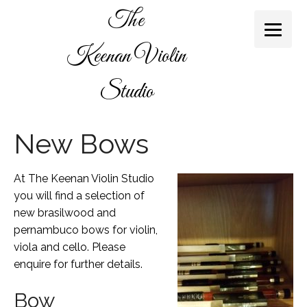
The
Keenan Violin
Studio
New Bows
At The Keenan Violin Studio
you will find a selection of
new brasilwood and
pernambuco bows for violin,
viola and cello. Please
enquire for further details.
Bow