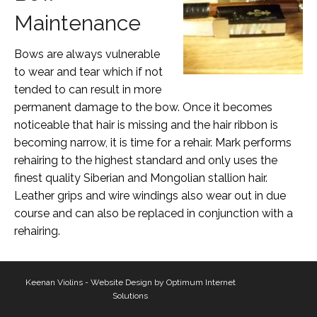
Maintenance
Bows are always vulnerable
to wear and tear which if not
tended to can result in more
permanent damage to the bow. Once it becomes
noticeable that hair is missing and the hair ribbon is
becoming narrow, it is time for a rehair. Mark performs
rehairing to the highest standard and only uses the
finest quality Siberian and Mongolian stallion hair.
Leather grips and wire windings also wear out in due
course and can also be replaced in conjunction with a
rehairing.
Keenan Violins - Website Design by
Optimum Internet
Solutions