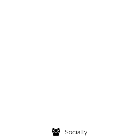
Socially