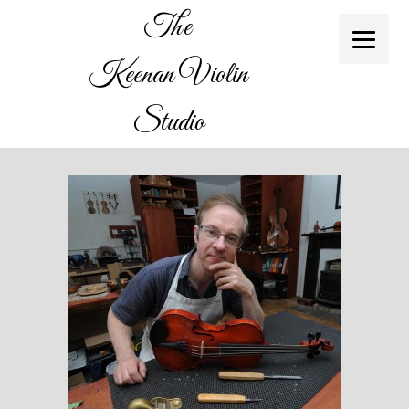
The
Keenan Violin
Studio