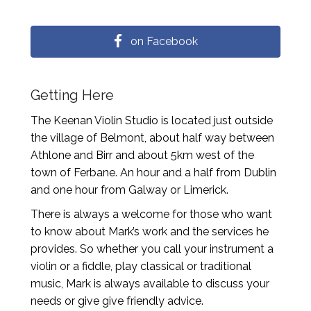
on Facebook
Getting Here
The Keenan Violin Studio is located just outside
the village of Belmont, about half way between
Athlone and Birr and about 5km west of the
town of Ferbane. An hour and a half from Dublin
and one hour from Galway or Limerick.
There is always a welcome for those who want
to know about Mark’s work and the services he
provides. So whether you call your instrument a
violin or a fiddle, play classical or traditional
music, Mark is always available to discuss your
needs or give give friendly advice.