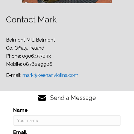
Contact Mark
Belmont Mill, Belmont
Co. Offaly, Ireland
Phone; 0906457033
Mobile: 0876249906
E-mail:
mark@keenanviolins.com
Send a Message
Name
Email