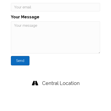
Your Message
Send
Central Location