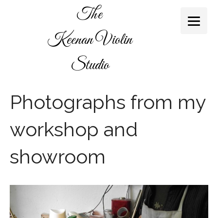
The
Keenan Violin
Studio
Photographs from my
workshop and
showroom